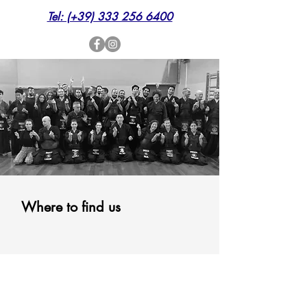
Tel: (+39) 333 256 6400
Where to find us