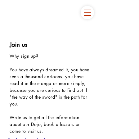
Join us
Why sign up?
You have always dreamed it, you have
seen a thousand cartoons, you have
read it in the manga or more simply,
because you are curious to find out if
"the way of the sword" is the path for
you.
Write us to get all the information
about our Dojo, book a lesson, or
come to visit us.