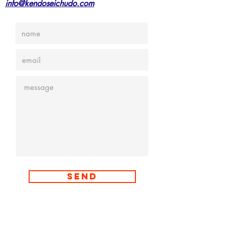
info@kendoseichudo.com
Send