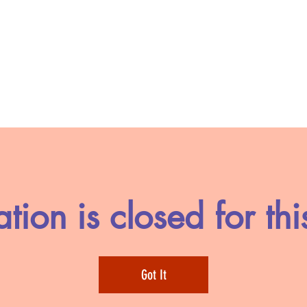
ation is closed for thi
Got It