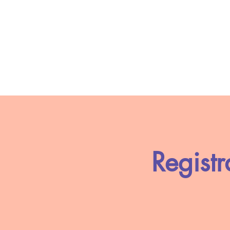
Registr