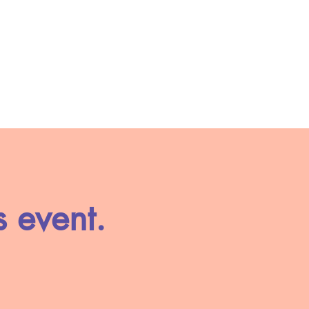
s event.